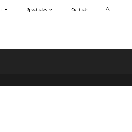
ts
Spectacles
Contacts
Toggle
website
search