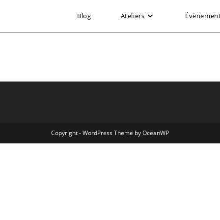
Blog
Ateliers
Évènemen
Copyright - WordPress Theme by OceanWP